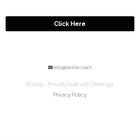
Click Here
hello@beshlie.coach
©2025 - Proudly built with Strikingly
Privacy Policy