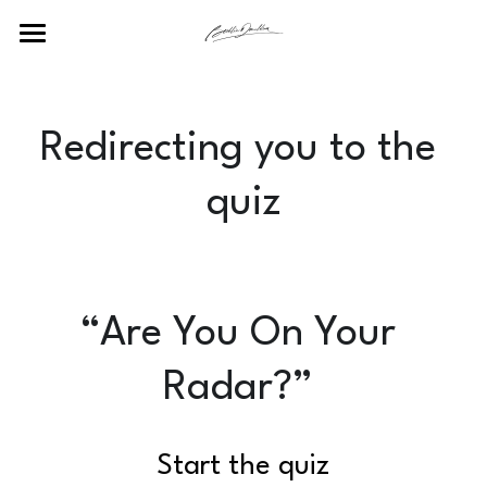
Home
POWERED BY
Redirecting you to the 
quiz
“Are You On Your 
Radar?” 
Start the quiz